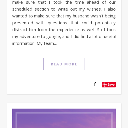
make sure that I took the time ahead of our
scheduled section to write out my wishes. I also
wanted to make sure that my husband wasn’t being
presented with questions that could potentially
distract him from the experience as well. So I took
my adventure to google, and I did find a lot of useful
information. My team…
READ MORE
Save