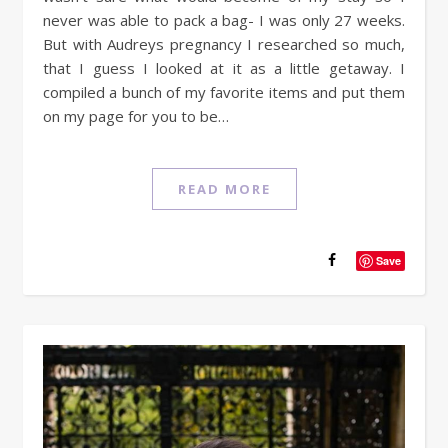
never was able to pack a bag- I was only 27 weeks.
But with Audreys pregnancy I researched so much,
that I guess I looked at it as a little getaway. I
compiled a bunch of my favorite items and put them
on my page for you to be…
READ MORE
Save