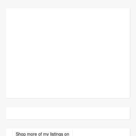
Shop more of
my listings
on