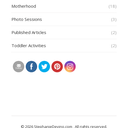
Motherhood
(18)
Photo Sessions
(3)
Published Articles
(2)
Toddler Activities
(2)
© 2026 StephanieDevino.com , All rights reserved.