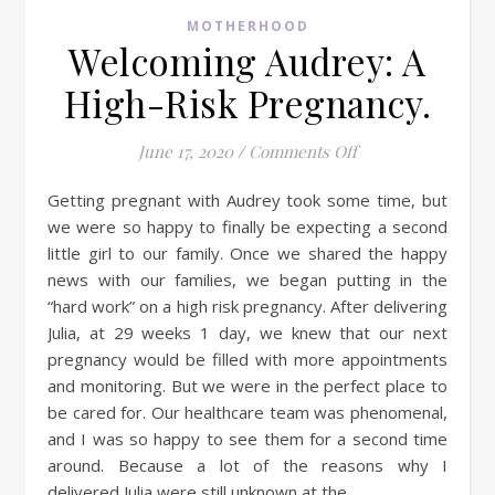
MOTHERHOOD
Welcoming Audrey: A
High-Risk Pregnancy.
on Welcoming Audr
June 17, 2020
/
Comments Off
Getting pregnant with Audrey took some time, but
we were so happy to finally be expecting a second
little girl to our family. Once we shared the happy
news with our families, we began putting in the
“hard work” on a high risk pregnancy. After delivering
Julia, at 29 weeks 1 day, we knew that our next
pregnancy would be filled with more appointments
and monitoring. But we were in the perfect place to
be cared for. Our healthcare team was phenomenal,
and I was so happy to see them for a second time
around. Because a lot of the reasons why I
delivered Julia were still unknown at the…