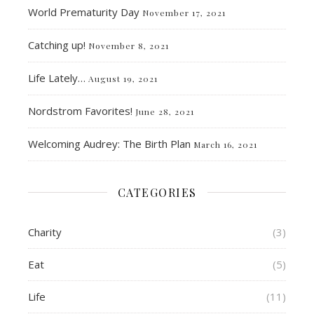
World Prematurity Day
November 17, 2021
Catching up!
November 8, 2021
Life Lately…
August 19, 2021
Nordstrom Favorites!
June 28, 2021
Welcoming Audrey: The Birth Plan
March 16, 2021
CATEGORIES
Charity
(3)
Eat
(5)
Life
(11)