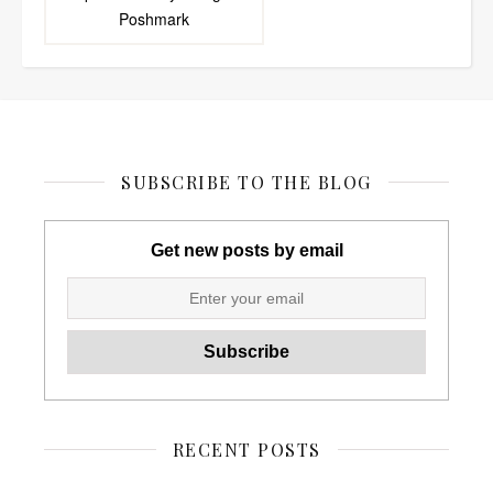
Poshmark
SUBSCRIBE TO THE BLOG
Get new posts by email
RECENT POSTS