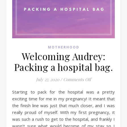
MOTHERHOOD
Welcoming Audrey:
Packing a hospital bag.
on Welcoming Audre
July 27, 2020
/
Comments Off
Starting to pack for the hospital was a pretty
exciting time for me in my pregnancy! It meant that
the finish line was just that much closer, and I was
really proud of myself. With my first pregnancy, it
was such a rush to get to the hospital, and frankly I
wasn’t sure what would become of my stay so I