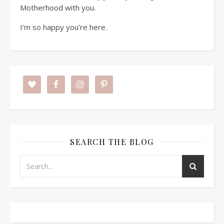
Motherhood with you.
I’m so happy you’re here.
SEARCH THE BLOG