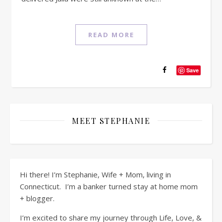
READ MORE
Save
MEET STEPHANIE
Hi there! I’m Stephanie, Wife + Mom, living in
Connecticut. I’m a banker turned stay at home mom
+ blogger.
I’m excited to share my journey through Life, Love, &