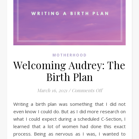
MOTHERHOOD
Welcoming Audrey: The
Birth Plan
on Welcoming Aud
March 16, 2021
/
Comments Off
Writing a birth plan was something that I did not
even know I could do. But as I did more research on
what I could expect during a scheduled C-Section, I
learned that a lot of women had done this exact
process. Being as nervous as I was, I wanted to