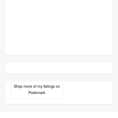
Shop more of
my listings
on
Poshmark