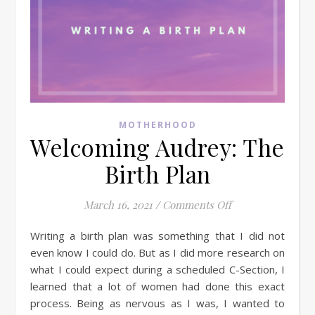
MOTHERHOOD
Welcoming Audrey: The
Birth Plan
on Welcoming Aud
March 16, 2021
/
Comments Off
Writing a birth plan was something that I did not
even know I could do. But as I did more research on
what I could expect during a scheduled C-Section, I
learned that a lot of women had done this exact
process. Being as nervous as I was, I wanted to