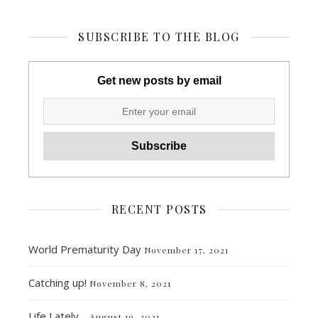
SUBSCRIBE TO THE BLOG
Get new posts by email
RECENT POSTS
World Prematurity Day
November 17, 2021
Catching up!
November 8, 2021
Life Lately…
August 19, 2021