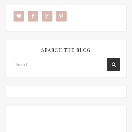
SEARCH THE BLOG