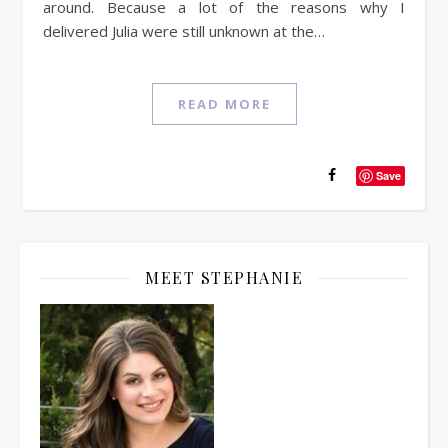
around. Because a lot of the reasons why I
delivered Julia were still unknown at the…
READ MORE
Save
MEET STEPHANIE