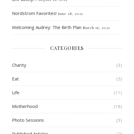
Nordstrom Favorites!
June 28, 2021
Welcoming Audrey: The Birth Plan
March 16, 2021
CATEGORIES
Charity
(3)
Eat
(5)
Life
(11)
Motherhood
(18)
Photo Sessions
(3)
Published Articles
(2)