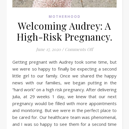
MOTHERHOOD
Welcoming Audrey: A
High-Risk Pregnancy.
on Welcoming Audr
June 17, 2020
/
Comments Off
Getting pregnant with Audrey took some time, but
we were so happy to finally be expecting a second
little girl to our family. Once we shared the happy
news with our families, we began putting in the
“hard work” on a high risk pregnancy. After delivering
Julia, at 29 weeks 1 day, we knew that our next
pregnancy would be filled with more appointments
and monitoring. But we were in the perfect place to
be cared for. Our healthcare team was phenomenal,
and I was so happy to see them for a second time