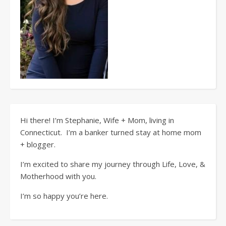
Hi there! I’m Stephanie, Wife + Mom, living in
Connecticut. I’m a banker turned stay at home mom
+ blogger.
I’m excited to share my journey through Life, Love, &
Motherhood with you.
I’m so happy you’re here.