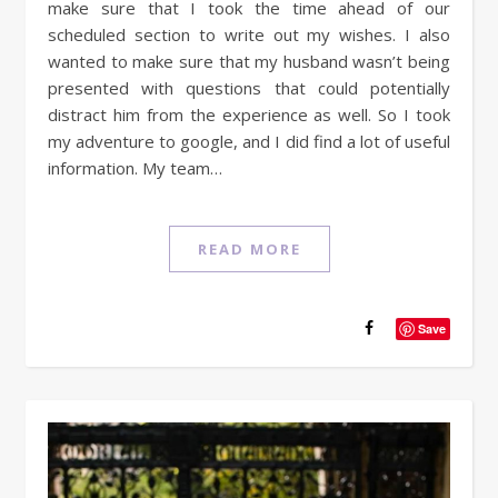
make sure that I took the time ahead of our
scheduled section to write out my wishes. I also
wanted to make sure that my husband wasn’t being
presented with questions that could potentially
distract him from the experience as well. So I took
my adventure to google, and I did find a lot of useful
information. My team…
READ MORE
Save