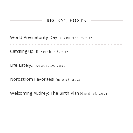
RECENT POSTS
World Prematurity Day
November 17, 2021
Catching up!
November 8, 2021
Life Lately…
August 19, 2021
Nordstrom Favorites!
June 28, 2021
Welcoming Audrey: The Birth Plan
March 16, 2021