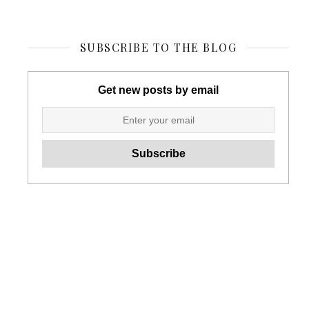
SUBSCRIBE TO THE BLOG
Get new posts by email