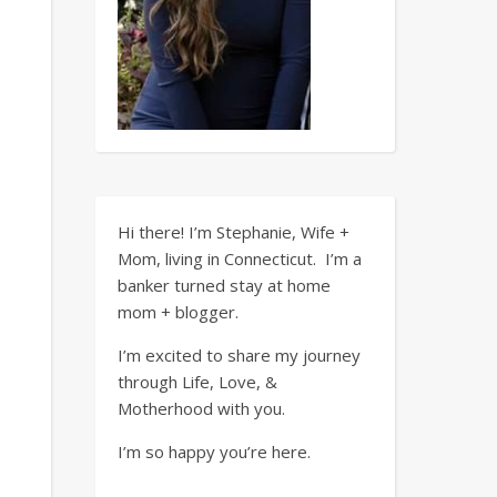
Hi there! I’m Stephanie, Wife +
Mom, living in Connecticut. I’m a
banker turned stay at home
mom + blogger.
I’m excited to share my journey
through Life, Love, &
Motherhood with you.
I’m so happy you’re here.