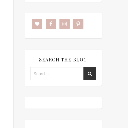
SEARCH THE BLOG