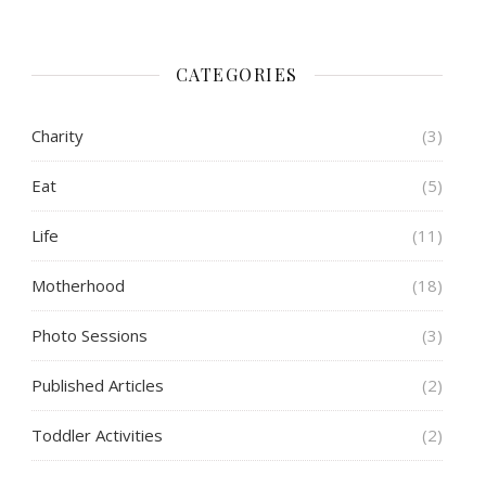
CATEGORIES
Charity
(3)
Eat
(5)
Life
(11)
Motherhood
(18)
Photo Sessions
(3)
Published Articles
(2)
Toddler Activities
(2)