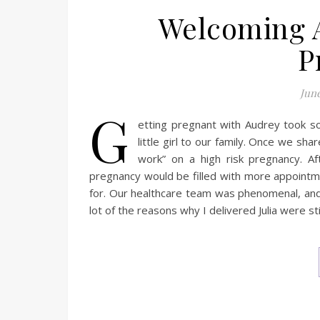
Welcoming A
P
June
G
etting pregnant with Audrey took s
little girl to our family. Once we sh
work” on a high risk pregnancy. Af
pregnancy would be filled with more appointm
for. Our healthcare team was phenomenal, an
lot of the reasons why I delivered Julia were st