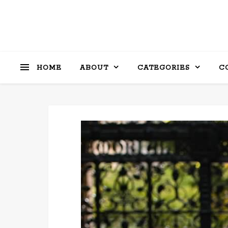
HOME
ABOUT
CATEGORIES
C