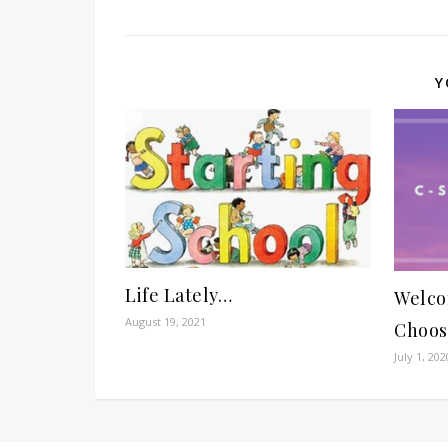
Y
Life Lately…
Welco
August 19, 2021
Choos
July 1, 202