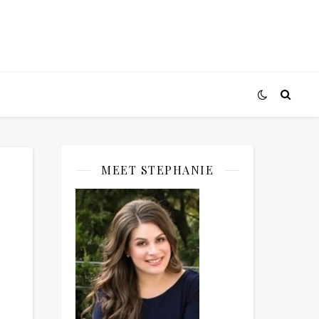
MEET STEPHANIE