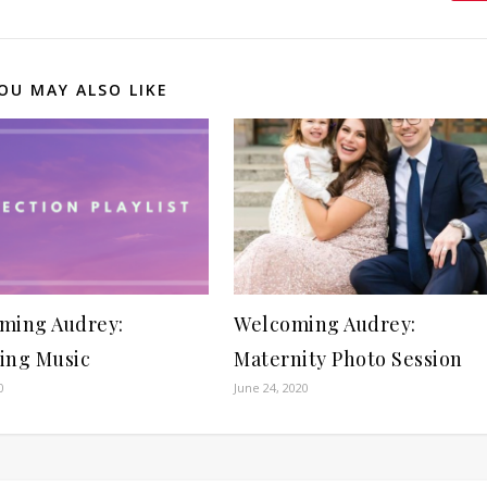
OU MAY ALSO LIKE
ming Audrey:
Welcoming Audrey:
ing Music
Maternity Photo Session
0
June 24, 2020