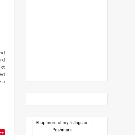
ancy.
ond
ard
ext
red
e a
Shop more of
my listings
on
Poshmark
ve