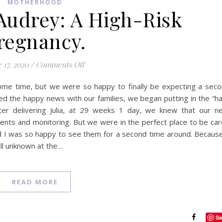
MOTHERHOOD
udrey: A High-Risk
regnancy.
on Welcoming Audrey: A High-Risk Pregn
 17, 2020
/
Comments Off
ome time, but we were so happy to finally be expecting a sec
ared the happy news with our families, we began putting in the “h
ter delivering Julia, at 29 weeks 1 day, we knew that our n
ents and monitoring. But we were in the perfect place to be ca
d I was so happy to see them for a second time around. Becaus
ill unknown at the…
READ MORE
Sa