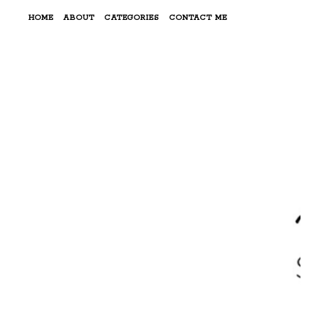
HOME
ABOUT
CATEGORIES
CONTACT ME