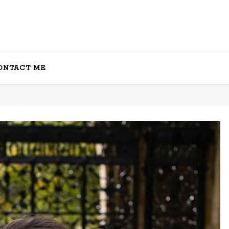
ONTACT ME