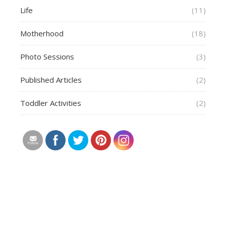
Life
(11)
Motherhood
(18)
Photo Sessions
(3)
Published Articles
(2)
Toddler Activities
(2)