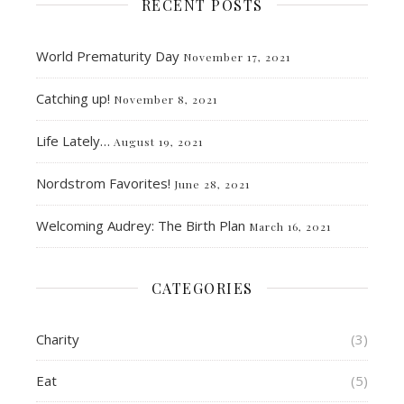
RECENT POSTS
World Prematurity Day
November 17, 2021
Catching up!
November 8, 2021
Life Lately…
August 19, 2021
Nordstrom Favorites!
June 28, 2021
Welcoming Audrey: The Birth Plan
March 16, 2021
CATEGORIES
Charity
(3)
Eat
(5)