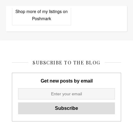
Shop more of
my listings
on
Poshmark
SUBSCRIBE TO THE BLOG
Get new posts by email