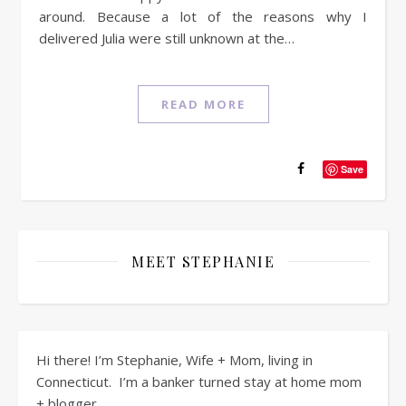
around. Because a lot of the reasons why I
delivered Julia were still unknown at the…
READ MORE
Save
MEET STEPHANIE
Hi there! I’m Stephanie, Wife + Mom, living in
Connecticut. I’m a banker turned stay at home mom
+ blogger.