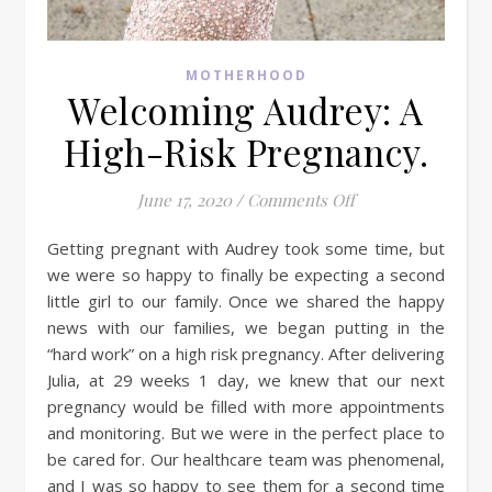
MOTHERHOOD
Welcoming Audrey: A
High-Risk Pregnancy.
on Welcoming Audr
June 17, 2020
/
Comments Off
Getting pregnant with Audrey took some time, but
we were so happy to finally be expecting a second
little girl to our family. Once we shared the happy
news with our families, we began putting in the
“hard work” on a high risk pregnancy. After delivering
Julia, at 29 weeks 1 day, we knew that our next
pregnancy would be filled with more appointments
and monitoring. But we were in the perfect place to
be cared for. Our healthcare team was phenomenal,
and I was so happy to see them for a second time