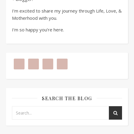
I’m excited to share my journey through Life, Love, &
Motherhood with you.
I’m so happy you’re here.
SEARCH THE BLOG