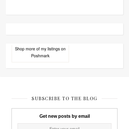
Shop more of
my listings
on
Poshmark
SUBSCRIBE TO THE BLOG
Get new posts by email