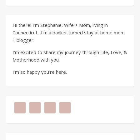
Hi there! I’m Stephanie, Wife + Mom, living in
Connecticut. I’m a banker turned stay at home mom
+ blogger.
I’m excited to share my journey through Life, Love, &
Motherhood with you.
I’m so happy you’re here.