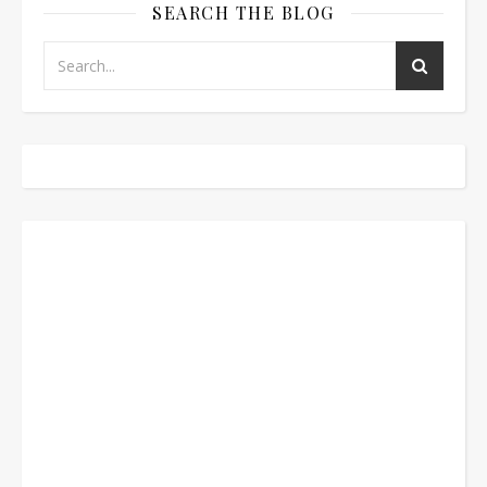
SEARCH THE BLOG