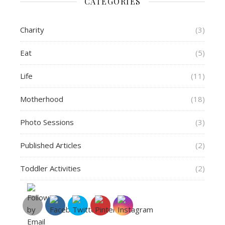
CATEGORIES
Charity
(3)
Eat
(5)
Life
(11)
Motherhood
(18)
Photo Sessions
(3)
Published Articles
(2)
Toddler Activities
(2)