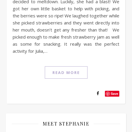
decided to meltdown. Luckily, she had a blast! We
got her own little basket to help with picking, and
the berries were so ripe! We laughed together while
she picked strawberries and they went directly into
her mouth, doesn’t get any fresher than that! We
picked enough to make fresh strawberry jam as well
as some for snacking. It really was the perfect
activity for Julia,…
READ MORE
Save
MEET STEPHANIE