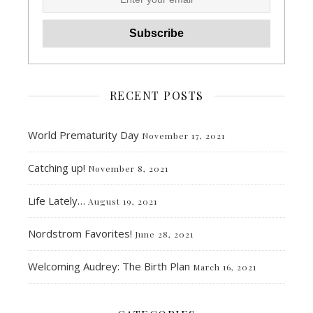
RECENT POSTS
World Prematurity Day
November 17, 2021
Catching up!
November 8, 2021
Life Lately…
August 19, 2021
Nordstrom Favorites!
June 28, 2021
Welcoming Audrey: The Birth Plan
March 16, 2021