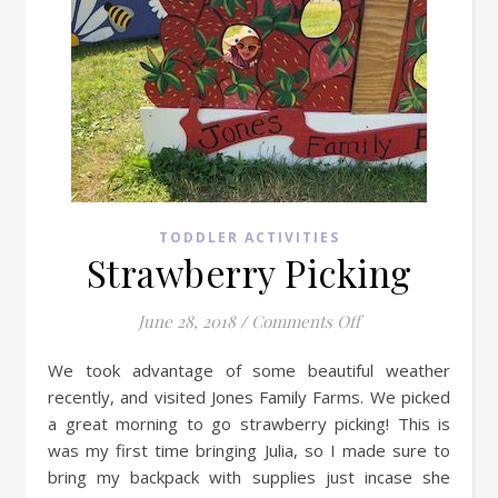
TODDLER ACTIVITIES
Strawberry Picking
on Strawberry Pic
June 28, 2018
/
Comments Off
We took advantage of some beautiful weather
recently, and visited Jones Family Farms. We picked
a great morning to go strawberry picking! This is
was my first time bringing Julia, so I made sure to
bring my backpack with supplies just incase she