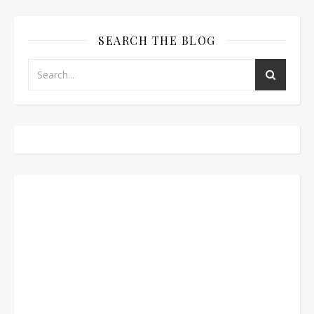
SEARCH THE BLOG