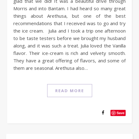
glad that we did! It was a beautiful drive through
Morris and into Bantam. I had heard so many great
things about Arethusa, but one of the best
recommendations that I received was to go and try
the ice cream. Julia and I took a trip one afternoon
to be taste testers before we brought my husband
along, and it was such a treat. Julia loved the Vanilla
flavor. Their ice-cream is rich and velvety smooth.
They have a great offering of flavors, and some of
them are seasonal. Arethusa also…
READ MORE
Save