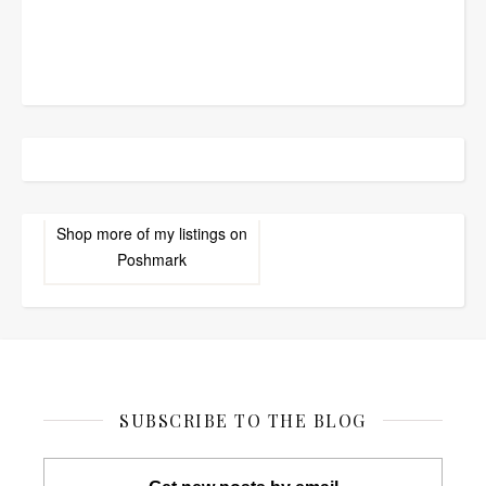
Shop more of
my listings
on
Poshmark
SUBSCRIBE TO THE BLOG