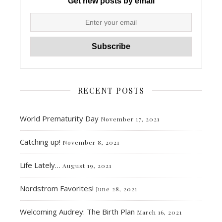
Get new posts by email
RECENT POSTS
World Prematurity Day
November 17, 2021
Catching up!
November 8, 2021
Life Lately…
August 19, 2021
Nordstrom Favorites!
June 28, 2021
Welcoming Audrey: The Birth Plan
March 16, 2021