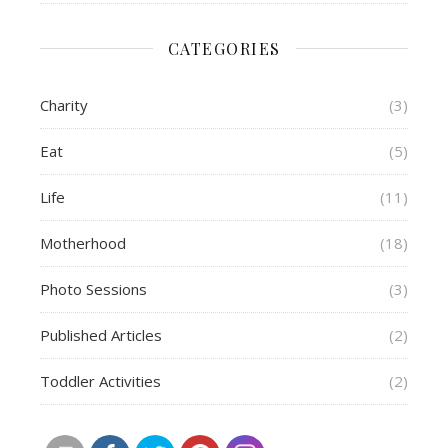
CATEGORIES
Charity
(3)
Eat
(5)
Life
(11)
Motherhood
(18)
Photo Sessions
(3)
Published Articles
(2)
Toddler Activities
(2)