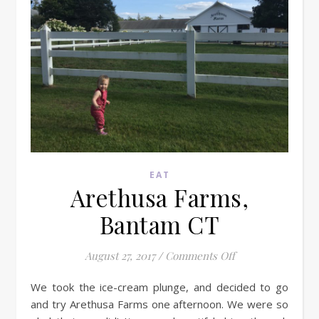
EAT
Arethusa Farms,
Bantam CT
on Arethusa Farm
August 27, 2017
/
Comments Off
We took the ice-cream plunge, and decided to go
and try Arethusa Farms one afternoon. We were so