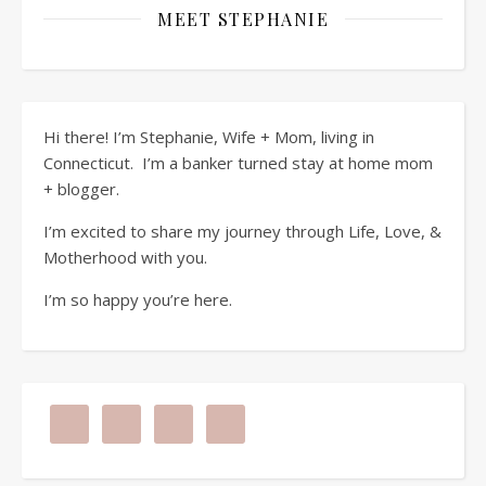
MEET STEPHANIE
Hi there! I’m Stephanie, Wife + Mom, living in
Connecticut. I’m a banker turned stay at home mom
+ blogger.
I’m excited to share my journey through Life, Love, &
Motherhood with you.
I’m so happy you’re here.