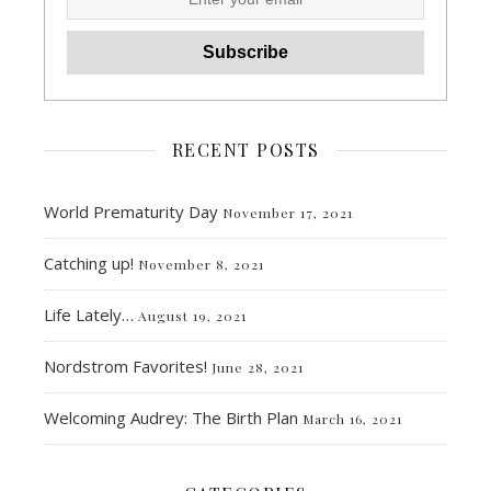
RECENT POSTS
World Prematurity Day
November 17, 2021
Catching up!
November 8, 2021
Life Lately…
August 19, 2021
Nordstrom Favorites!
June 28, 2021
Welcoming Audrey: The Birth Plan
March 16, 2021