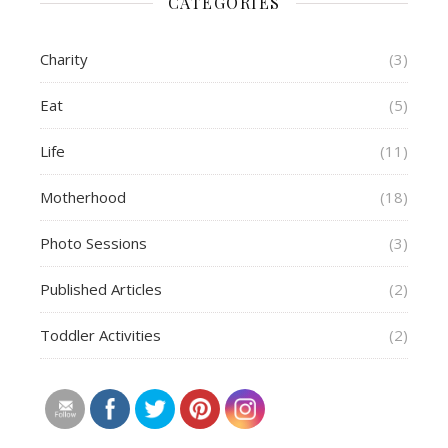
CATEGORIES
Charity
(3)
Eat
(5)
Life
(11)
Motherhood
(18)
Photo Sessions
(3)
Published Articles
(2)
Toddler Activities
(2)