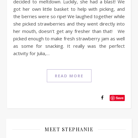
decided to meltdown. Luckily, she had a blast! We
got her own little basket to help with picking, and
the berries were so ripe! We laughed together while
she picked strawberries and they went directly into
her mouth, doesn’t get any fresher than that! We
picked enough to make fresh strawberry jam as well
as some for snacking. It really was the perfect
activity for Julia,…
READ MORE
Save
MEET STEPHANIE