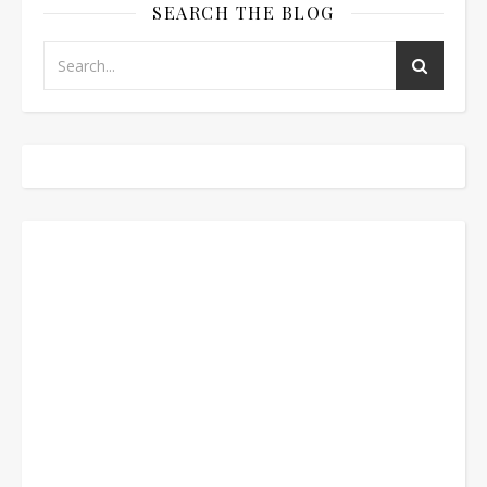
SEARCH THE BLOG