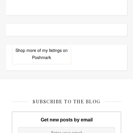
Shop more of
my listings
on
Poshmark
SUBSCRIBE TO THE BLOG
Get new posts by email