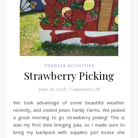
TODDLER ACTIVITIES
Strawberry Picking
on Strawberry Pic
June 28, 2018
/
Comments Off
We took advantage of some beautiful weather
recently, and visited Jones Family Farms. We picked
a great morning to go strawberry picking! This is
was my first time bringing Julia, so I made sure to
bring my backpack with supplies just incase she