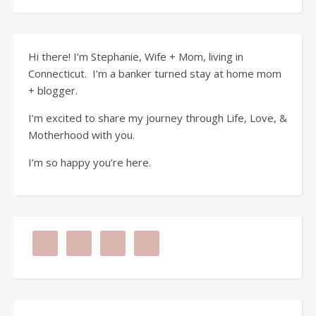
Hi there! I’m Stephanie, Wife + Mom, living in
Connecticut. I’m a banker turned stay at home mom
+ blogger.
I’m excited to share my journey through Life, Love, &
Motherhood with you.
I’m so happy you’re here.